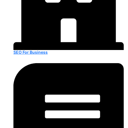
SEO For Business