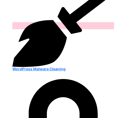
WordPress Malware Cleaning