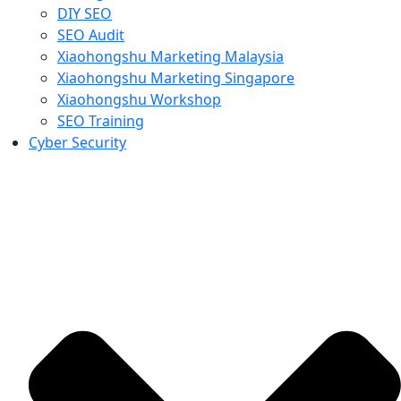
DIY SEO
SEO Audit
Xiaohongshu Marketing Malaysia
Xiaohongshu Marketing Singapore
Xiaohongshu Workshop
SEO Training
Cyber Security