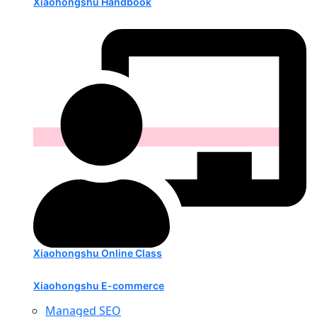
Xiaohongshu Handbook
Xiaohongshu Online Class
Xiaohongshu E-commerce
Managed SEO