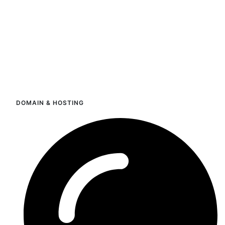
DOMAIN & HOSTING