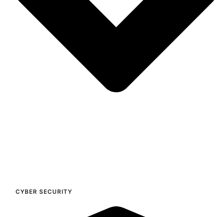
CYBER SECURITY