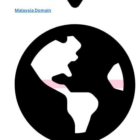
Malaysia Domain