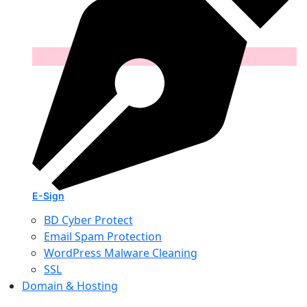
E-Sign
BD Cyber Protect
Email Spam Protection
WordPress Malware Cleaning
SSL
Domain & Hosting