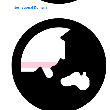
International Domain