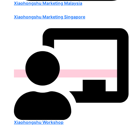
Xiaohongshu Marketing Malaysia
Xiaohongshu Marketing Singapore
Xiaohongshu Workshop