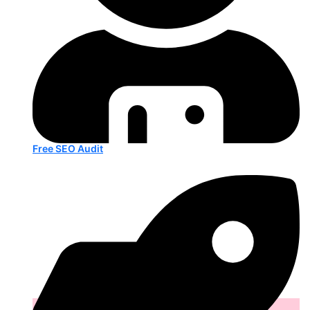
Free SEO Audit