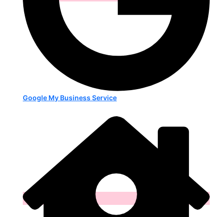
Google My Business Service