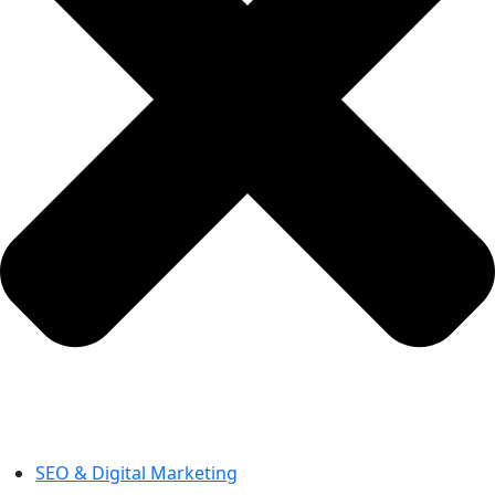
SEO & Digital Marketing