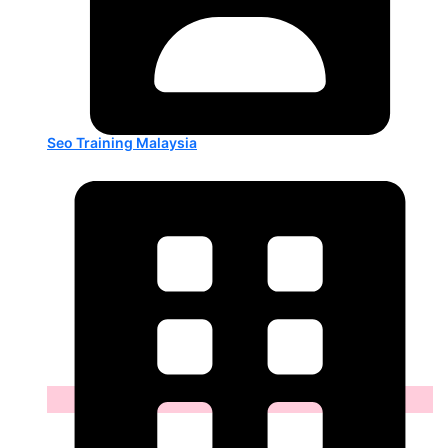
Seo Training Malaysia