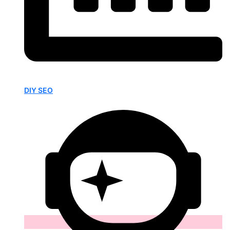
DIY SEO