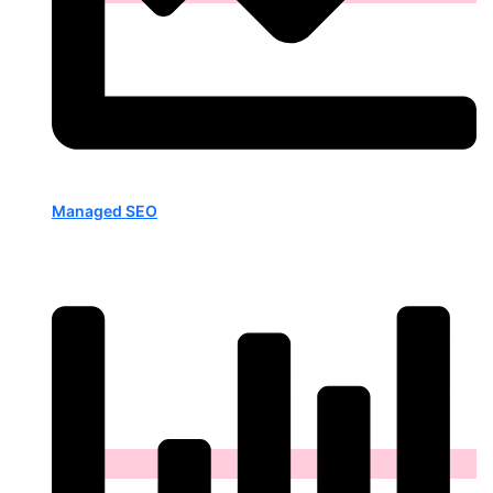
Managed SEO