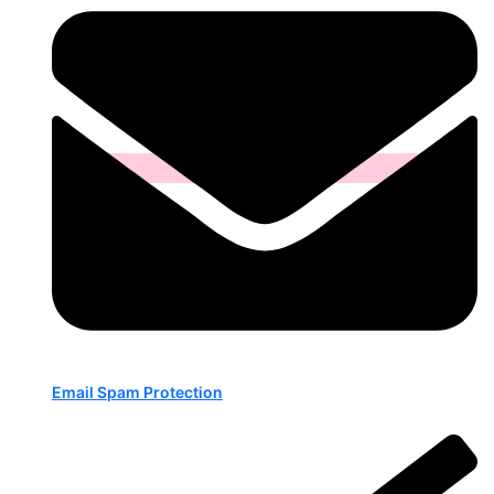
Email Spam Protection