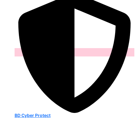
BD Cyber Protect