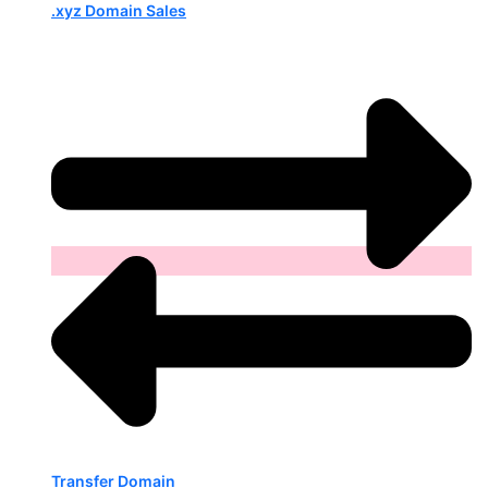
.xyz Domain Sales
Transfer Domain