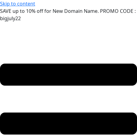
Skip to content
SAVE up to 10% off for New Domain Name. PROMO CODE :
bigjuly22