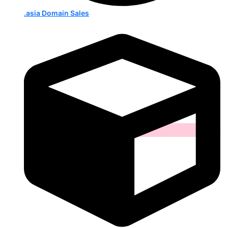
.asia Domain Sales