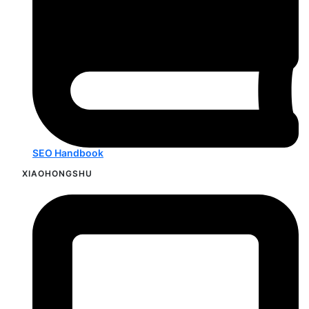
SEO Handbook
XIAOHONGSHU