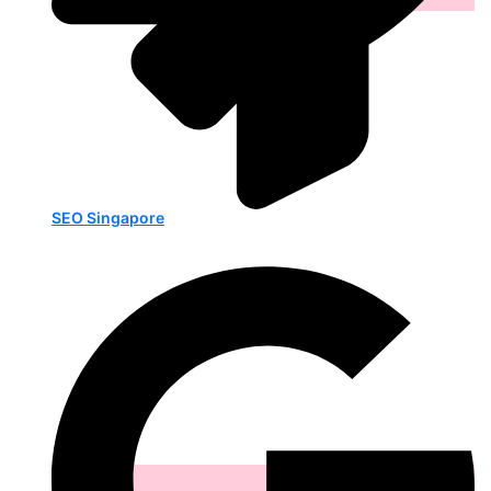
SEO Singapore