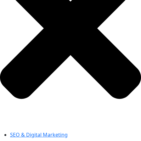
SEO & Digital Marketing