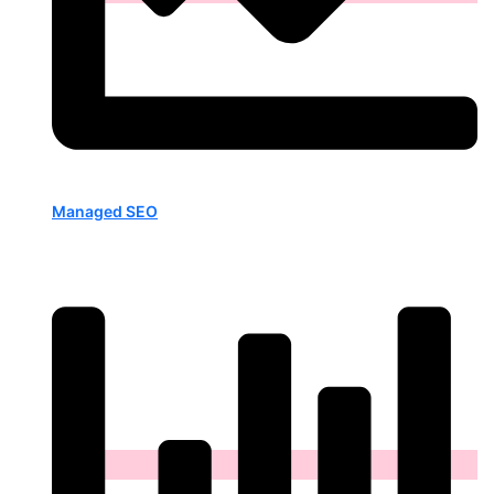
Managed SEO