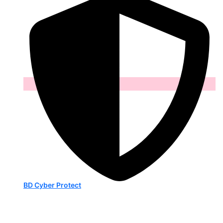
BD Cyber Protect