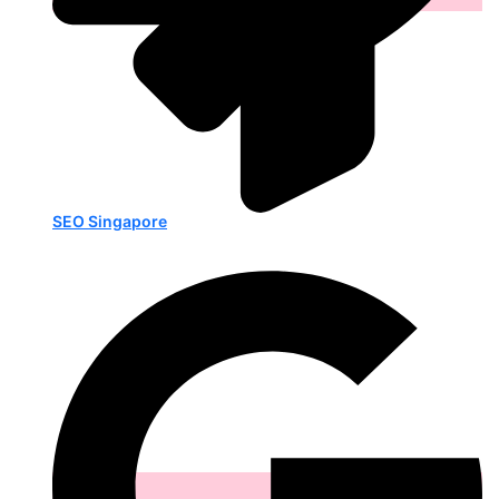
SEO Singapore