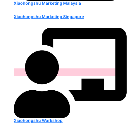
Xiaohongshu Marketing Malaysia
Xiaohongshu Marketing Singapore
Xiaohongshu Workshop