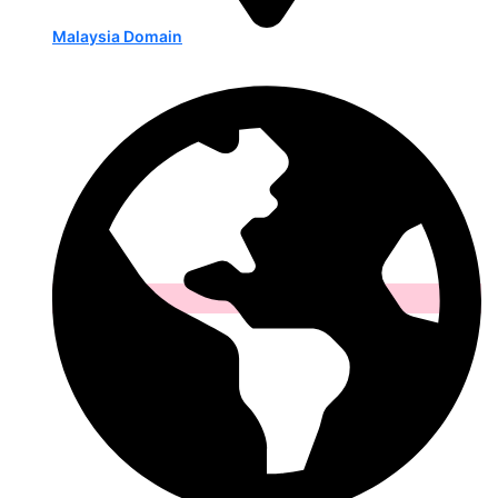
Malaysia Domain