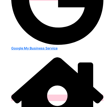
Google My Business Service