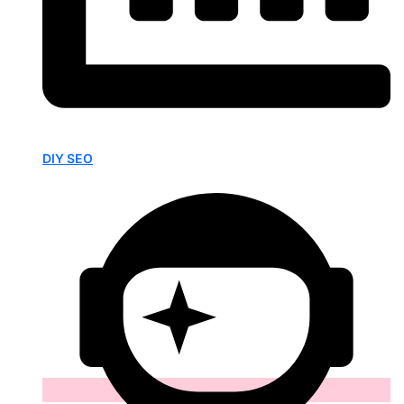
DIY SEO