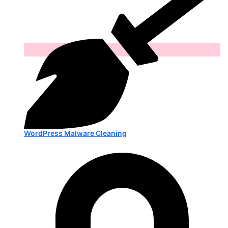
WordPress Malware Cleaning