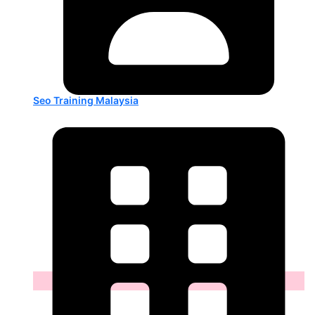
Seo Training Malaysia