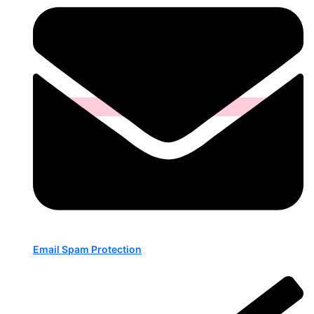
Email Spam Protection