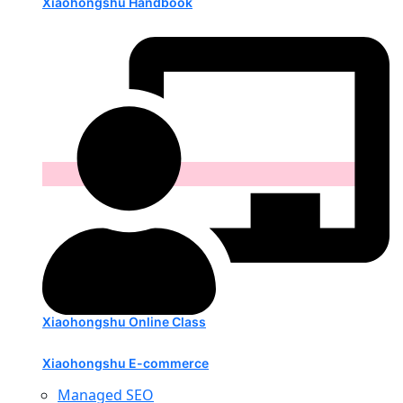
Xiaohongshu Handbook
Xiaohongshu Online Class
Xiaohongshu E-commerce
Managed SEO