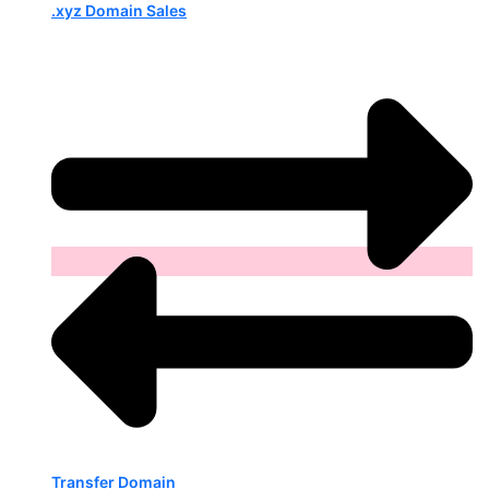
.xyz Domain Sales
Transfer Domain