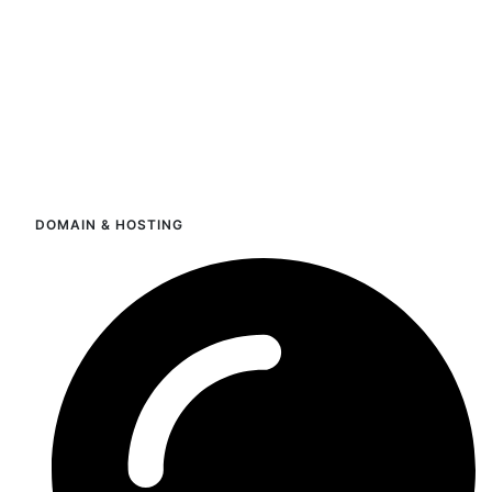
DOMAIN & HOSTING