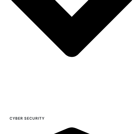
CYBER SECURITY