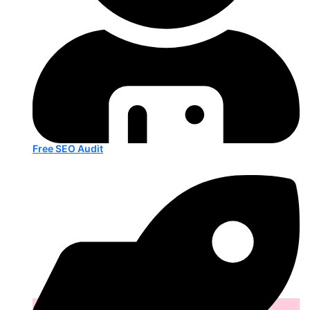
Free SEO Audit