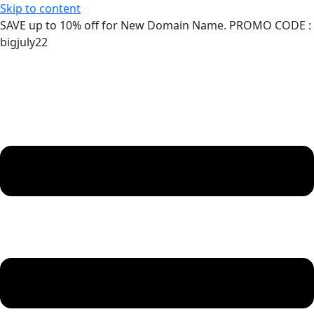
Skip to content
SAVE up to 10% off for New Domain Name. PROMO CODE :
bigjuly22