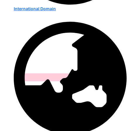
International Domain