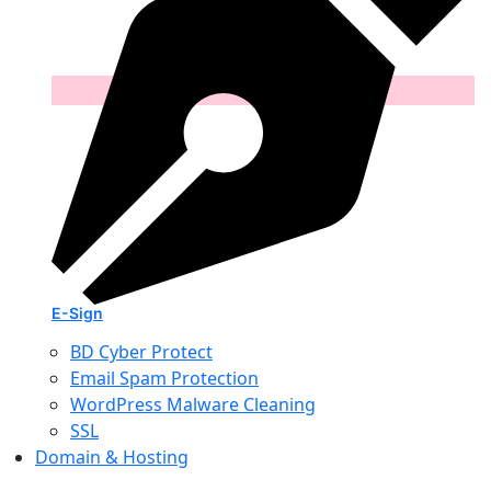
E-Sign
BD Cyber Protect
Email Spam Protection
WordPress Malware Cleaning
SSL
Domain & Hosting