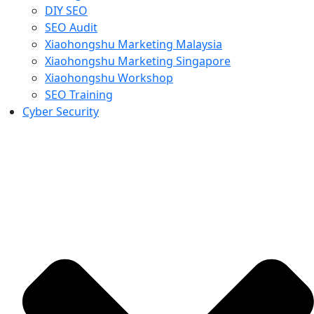
DIY SEO
SEO Audit
Xiaohongshu Marketing Malaysia
Xiaohongshu Marketing Singapore
Xiaohongshu Workshop
SEO Training
Cyber Security