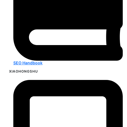
SEO Handbook
XIAOHONGSHU