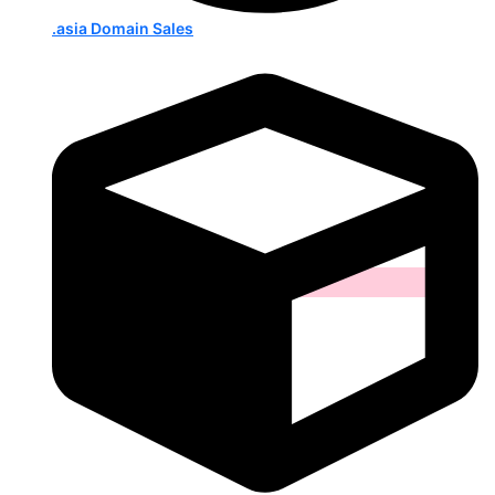
.asia Domain Sales