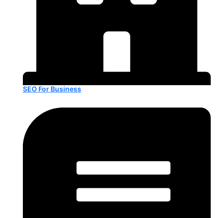
SEO For Business