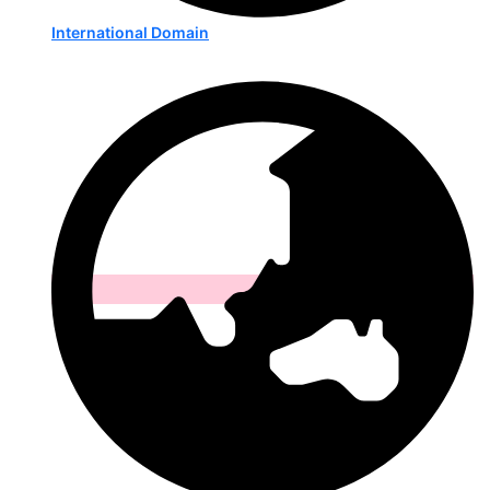
International Domain