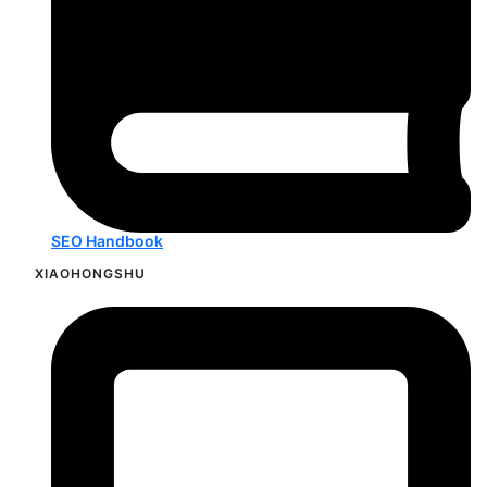
SEO Handbook
XIAOHONGSHU