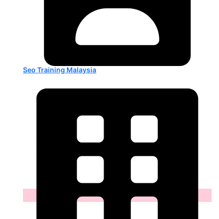
Seo Training Malaysia