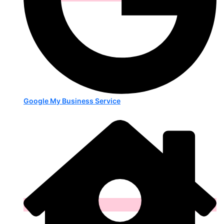
Google My Business Service