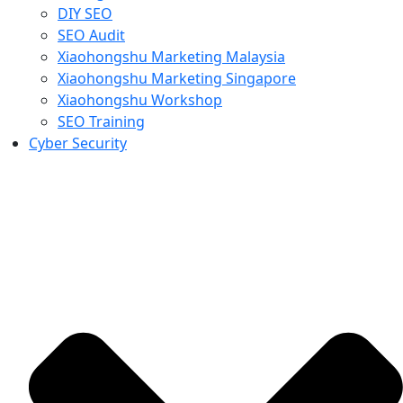
DIY SEO
SEO Audit
Xiaohongshu Marketing Malaysia
Xiaohongshu Marketing Singapore
Xiaohongshu Workshop
SEO Training
Cyber Security