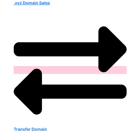
.xyz Domain Sales
Transfer Domain