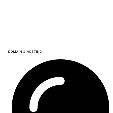
DOMAIN & HOSTING