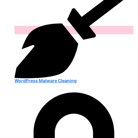
WordPress Malware Cleaning