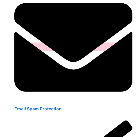
Email Spam Protection