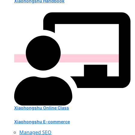
Xiaohongshu Handbook
Xiaohongshu Online Class
Xiaohongshu E-commerce
Managed SEO