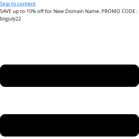
Skip to content
SAVE up to 10% off for New Domain Name. PROMO CODE :
bigjuly22