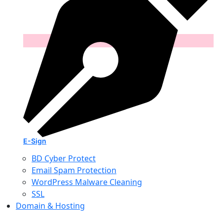
E-Sign
BD Cyber Protect
Email Spam Protection
WordPress Malware Cleaning
SSL
Domain & Hosting