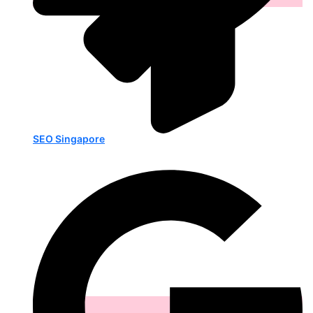
SEO Singapore