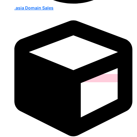
.asia Domain Sales