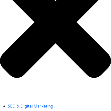
SEO & Digital Marketing