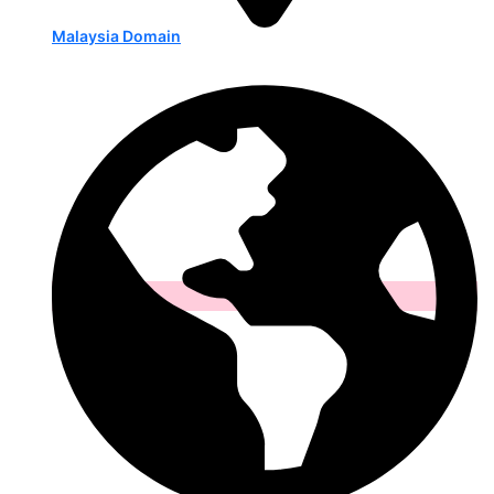
Malaysia Domain