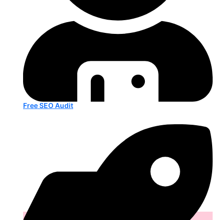
Free SEO Audit