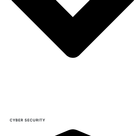
CYBER SECURITY