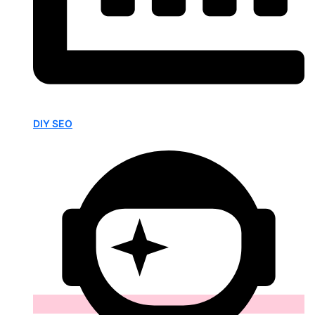
DIY SEO