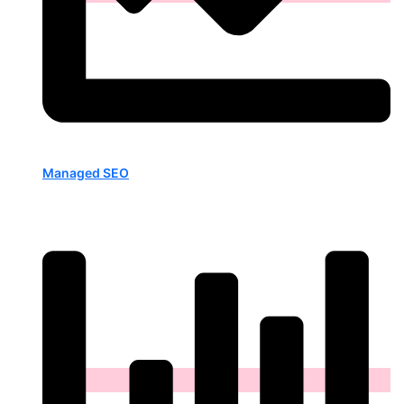
Managed SEO