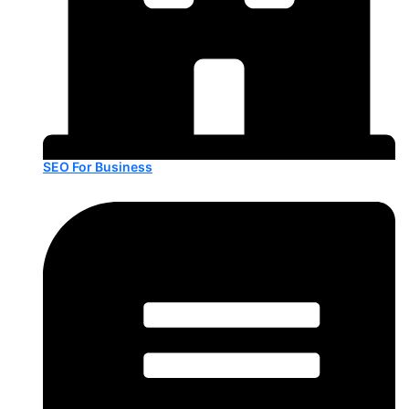
SEO For Business