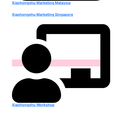
Xiaohongshu Marketing Malaysia
Xiaohongshu Marketing Singapore
Xiaohongshu Workshop