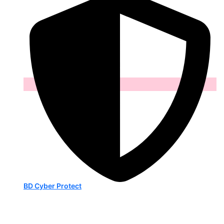
BD Cyber Protect