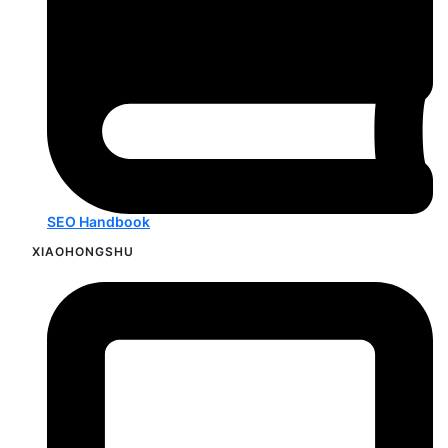
SEO Handbook
XIAOHONGSHU