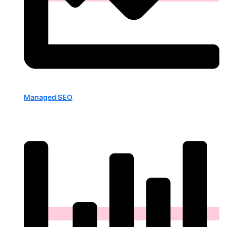
Managed SEO