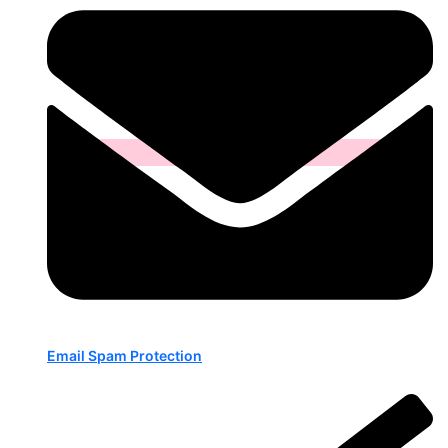
Email Spam Protection