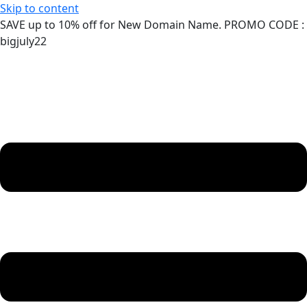
Skip to content
SAVE up to 10% off for New Domain Name. PROMO CODE :
bigjuly22