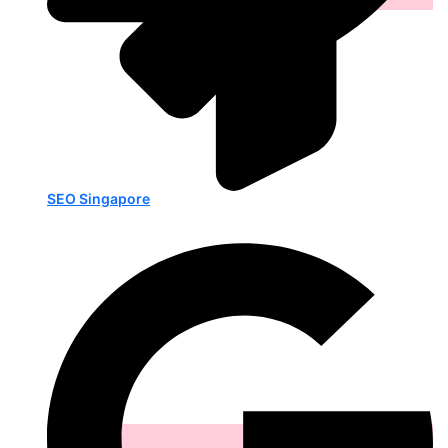
SEO Singapore