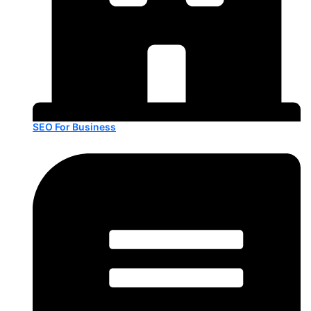
SEO For Business