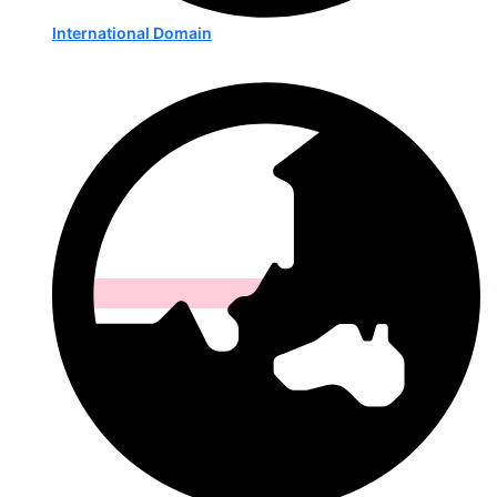
International Domain