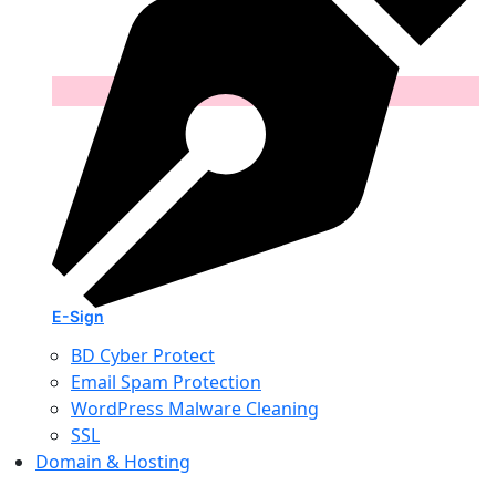
E-Sign
BD Cyber Protect
Email Spam Protection
WordPress Malware Cleaning
SSL
Domain & Hosting