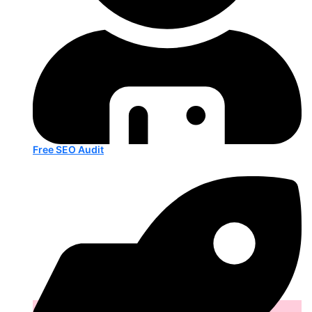
Free SEO Audit