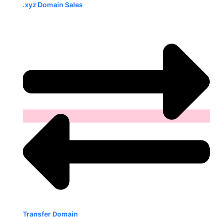
.xyz Domain Sales
Transfer Domain