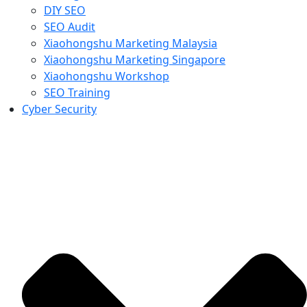
DIY SEO
SEO Audit
Xiaohongshu Marketing Malaysia
Xiaohongshu Marketing Singapore
Xiaohongshu Workshop
SEO Training
Cyber Security