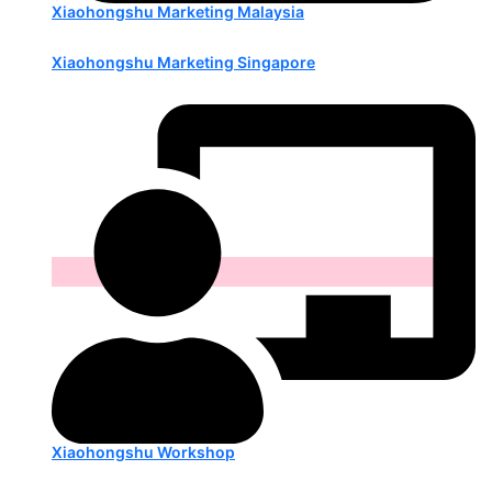
Xiaohongshu Marketing Malaysia
Xiaohongshu Marketing Singapore
Xiaohongshu Workshop