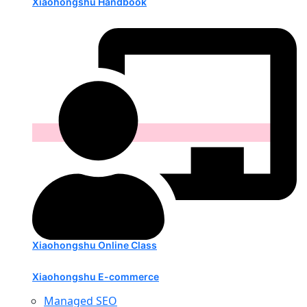
Xiaohongshu Handbook
Xiaohongshu Online Class
Xiaohongshu E-commerce
Managed SEO