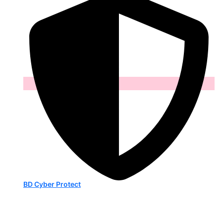
BD Cyber Protect