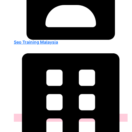
Seo Training Malaysia