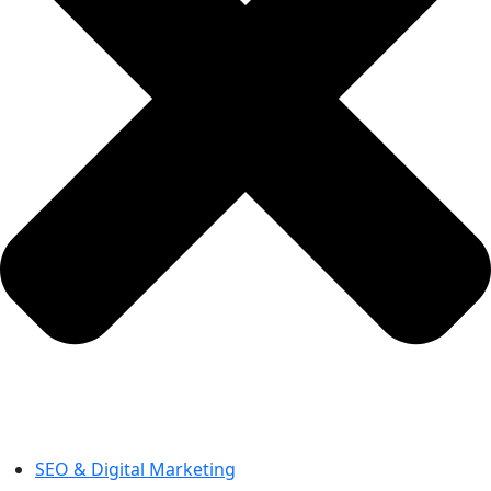
SEO & Digital Marketing