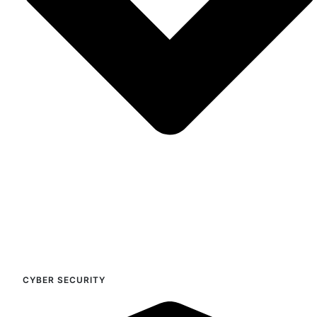
CYBER SECURITY