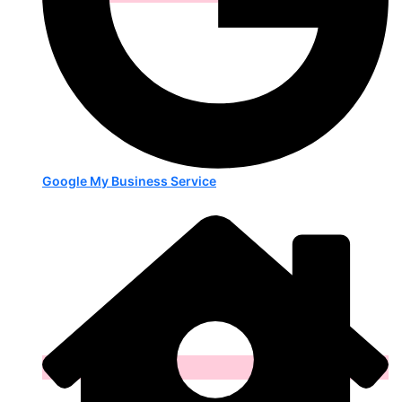
Google My Business Service