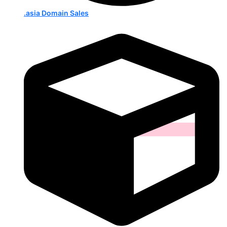
.asia Domain Sales