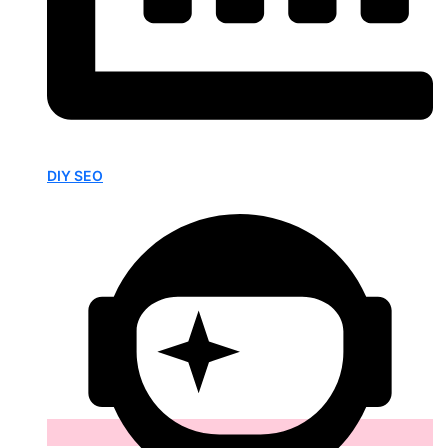
DIY SEO