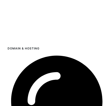
DOMAIN & HOSTING