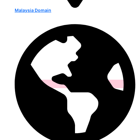
Malaysia Domain