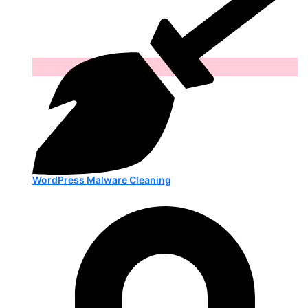
WordPress Malware Cleaning